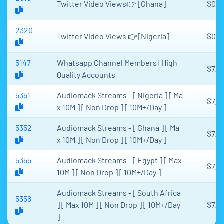
Twitter Video Views👉 [Ghana]
$0.0
2320
Twitter Video Views 👉[Nigeria]
$0.0
5147
Whatsapp Channel Members | High
$7.6
Quality Accounts
5351
Audiomack Streams - [ Nigeria ] [ Ma
$7.2
x 10M ] [ Non Drop ] [ 10M+/Day ]
5352
Audiomack Streams - [ Ghana ] [ Ma
$7.2
x 10M ] [ Non Drop ] [ 10M+/Day ]
5355
Audiomack Streams - [ Egypt ] [ Max
$7.2
10M ] [ Non Drop ] [ 10M+/Day ]
Audiomack Streams - [ South Africa
5356
] [ Max 10M ] [ Non Drop ] [ 10M+/Day
$7.2
]