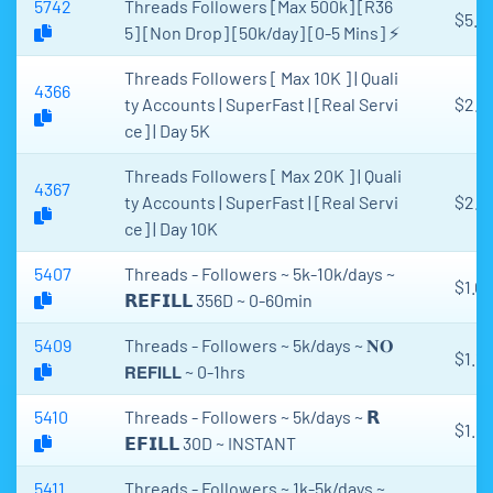
5742
Threads Followers [Max 500k] [R36
$5.6
5] [Non Drop] [50k/day] [0-5 Mins] ⚡
Threads Followers [ Max 10K ] | Quali
4366
ty Accounts | SuperFast | [Real Servi
$2.6
ce] | Day 5K
Threads Followers [ Max 20K ] | Quali
4367
ty Accounts | SuperFast | [Real Servi
$2.7
ce] | Day 10K
5407
Threads - Followers ~ 5k-10k/days ~
$1.03
𝗥𝗘𝗙𝗜𝗟𝗟 356D ~ 0-60min
5409
Threads - Followers ~ 5k/days ~ 𝐍𝐎
$1.10
𝗥𝗘𝗙𝗜𝗟𝗟 ~ 0-1hrs
5410
Threads - Followers ~ 5k/days ~ 𝗥
$1.1
𝗘𝗙𝗜𝗟𝗟 30D ~ INSTANT
5411
Threads - Followers ~ 1k-5k/days ~