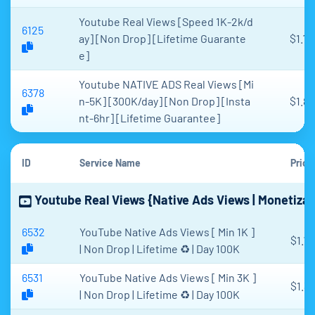
Youtube Real Views [Speed 1K-2k/d
6125
ay] [Non Drop] [Lifetime Guarante
$1.75
e]
Youtube NATIVE ADS Real Views [Mi
6378
n-5K] [300K/day] [Non Drop] [Insta
$1.87
nt-6hr] [Lifetime Guarantee]
ID
Service Name
Price
Youtube Real Views {Native Ads Views | Monetizabl
6532
YouTube Native Ads Views [ Min 1K ]
$1.71
| Non Drop | Lifetime ♻️ | Day 100K
6531
YouTube Native Ads Views [ Min 3K ]
$1.34
| Non Drop | Lifetime ♻️ | Day 100K