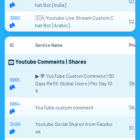
$3.2
hat Bot [India]
3880
🇸🇦 Youtube Live Stream Custom C
$2.9
hat Bot [Arabic]
ID
Service Name
Price
Youtube Comments | Shares
▶ 💬 YouTube Custom Comment | 30
6865
Days Refill Global Users | Per Day 10
$6.3
K
6864
YouTube custom comment
$6.9
3499
Youtube Social Shares from Facebo
$1.17
ok