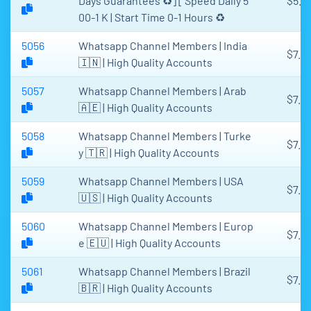
Days Guarantees ♻️] [ Speed Daily 5
$5.4
00-1 K | Start Time 0-1 Hours ♻️
5056
Whatsapp Channel Members | India
$7.6
🇮🇳 | High Quality Accounts
5057
Whatsapp Channel Members | Arab
$7.6
🇦🇪 | High Quality Accounts
5058
Whatsapp Channel Members | Turke
$7.6
y 🇹🇷 | High Quality Accounts
5059
Whatsapp Channel Members | USA
$7.6
🇺🇸 | High Quality Accounts
5060
Whatsapp Channel Members | Europ
$7.6
e 🇪🇺 | High Quality Accounts
5061
Whatsapp Channel Members | Brazil
$7.6
🇧🇷 | High Quality Accounts