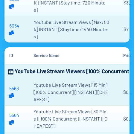
K] INSTANT [Stay time: 720 Minute
$3.8
s]
Youtube Live Stream Views [Max: 50
6054
k] INSTANT [Stay time: 1440 Minute
$7.6
s]
ID
Service Name
Price
YouTube LiveStream Viewers [100% Concurrent]
Youtube Live Stream Views [15 Min]
5563
[100% Concurrent] [INSTANT] [CHE
$0.0
APEST]
Youtube Live Stream Views [30 Min
5564
s] [100% Concurrent] [INSTANT] [C
$0.1
HEAPEST]