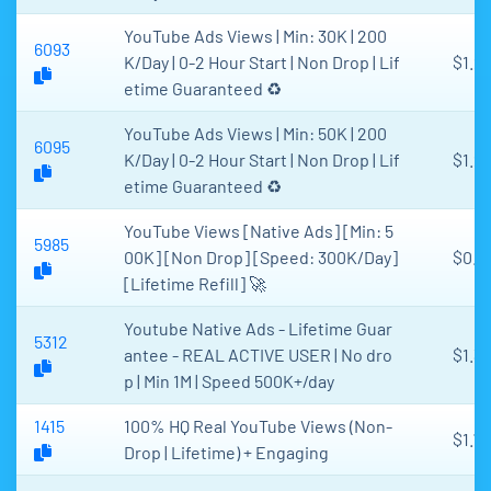
YouTube Ads Views | Min: 30K | 200
6093
K/Day | 0-2 Hour Start | Non Drop | Lif
$1.2
etime Guaranteed ♻️
YouTube Ads Views | Min: 50K | 200
6095
K/Day | 0-2 Hour Start | Non Drop | Lif
$1.2
etime Guaranteed ♻️
YouTube Views [Native Ads] [Min: 5
5985
00K] [Non Drop] [Speed: 300K/Day]
$0.9
[Lifetime Refill] 🚀
Youtube Native Ads - Lifetime Guar
5312
antee - REAL ACTIVE USER | No dro
$1.35
p | Min 1M | Speed 500K+/day
1415
100% HQ Real YouTube Views (Non-
$1.75
Drop | Lifetime) + Engaging