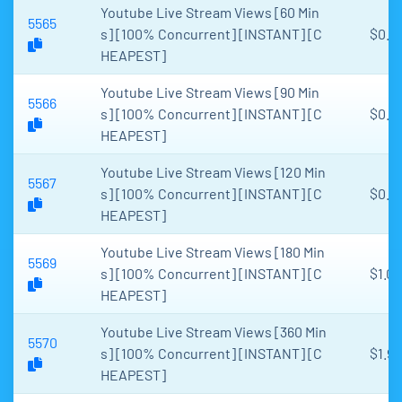
Youtube Live Stream Views [60 Min
5565
s] [100% Concurrent] [INSTANT] [C
$0.3
HEAPEST]
Youtube Live Stream Views [90 Min
5566
s] [100% Concurrent] [INSTANT] [C
$0.4
HEAPEST]
Youtube Live Stream Views [120 Min
5567
s] [100% Concurrent] [INSTANT] [C
$0.6
HEAPEST]
Youtube Live Stream Views [180 Min
5569
s] [100% Concurrent] [INSTANT] [C
$1.06
HEAPEST]
Youtube Live Stream Views [360 Min
5570
s] [100% Concurrent] [INSTANT] [C
$1.99
HEAPEST]