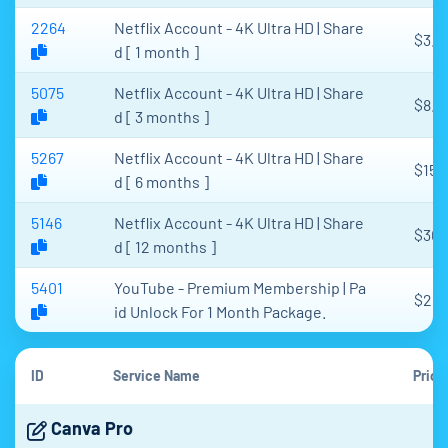
2264
Netflix Account - 4K Ultra HD | Share
$3.2
d [ 1 month ]
5075
Netflix Account - 4K Ultra HD | Share
$8.3
d [ 3 months ]
5267
Netflix Account - 4K Ultra HD | Share
$15.
d [ 6 months ]
5146
Netflix Account - 4K Ultra HD | Share
$30.
d [ 12 months ]
5401
YouTube - Premium Membership | Pa
$2
id Unlock For 1 Month Package.
ID
Service Name
Price
Canva Pro