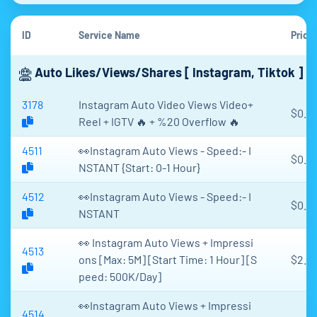
ID
Service Name
Price
Auto Likes/Views/Shares [ Instagram, Tiktok ]
3178
Instagram Auto Video Views Video+
$0.0
Reel + IGTV 🔥 + %20 Overflow 🔥
4511
👀Instagram Auto Views - Speed:- I
$0.15
NSTANT {Start: 0-1 Hour}
4512
👀Instagram Auto Views - Speed:- I
$0.0
NSTANT
👀 Instagram Auto Views + Impressi
4513
ons [Max: 5M] [Start Time: 1 Hour] [S
$2.6
peed: 500K/Day]
👀Instagram Auto Views + Impressi
4514