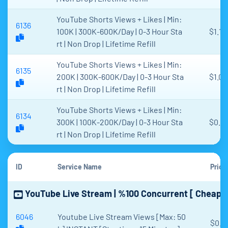
YouTube Shorts Views + Likes | Min:
6136
100K | 300K-600K/Day | 0-3 Hour Sta
$1.13
rt | Non Drop | Lifetime Refill
YouTube Shorts Views + Likes | Min:
6135
200K | 300K-600K/Day | 0-3 Hour Sta
$1.00
rt | Non Drop | Lifetime Refill
YouTube Shorts Views + Likes | Min:
6134
300K | 100K-200K/Day | 0-3 Hour Sta
$0.9
rt | Non Drop | Lifetime Refill
ID
Service Name
Price
YouTube Live Stream | %100 Concurrent [ Cheapes
6046
Youtube Live Stream Views [Max: 50
$0.0