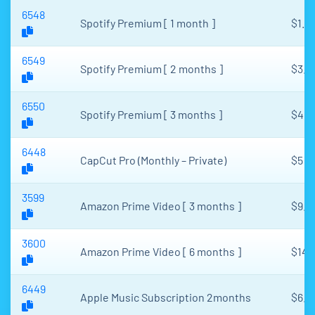
6548
Spotify Premium [ 1 month ]
$1.8
6549
Spotify Premium [ 2 months ]
$3.2
6550
Spotify Premium [ 3 months ]
$4.2
6448
CapCut Pro (Monthly – Private)
$5
3599
Amazon Prime Video [ 3 months ]
$9.5
3600
Amazon Prime Video [ 6 months ]
$14
6449
Apple Music Subscription 2months
$6.2