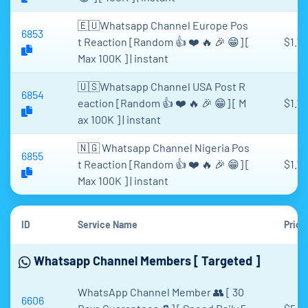
🇪🇺Whatsapp Channel Europe Pos
6853
t Reaction [Random 👍 ❤️ 🔥 🎉 😁] [
$1.71
Max 100K ] | instant
🇺🇸Whatsapp Channel USA Post R
6854
eaction [Random 👍 ❤️ 🔥 🎉 😁] [ M
$1.71
ax 100K ] | instant
🇳🇬 Whatsapp Channel Nigeria Pos
6855
t Reaction [Random 👍 ❤️ 🔥 🎉 😁] [
$1.71
Max 100K ] | instant
ID
Service Name
Price
Whatsapp Channel Members [ Targeted ]
WhatsApp Channel Member 👥 [ 30
6606