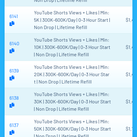
YouTube Shorts Views + Likes | Min:
6141
5K | 300K-600K/Day | 0-3 Hour Start |
$1.4
Non Drop | Lifetime Refill
YouTube Shorts Views + Likes | Min:
6140
10K | 300K-600K/Day | 0-3 Hour Start
$1.45
| Non Drop | Lifetime Refill
YouTube Shorts Views + Likes | Min:
6139
20K | 300K-600K/Day | 0-3 Hour Star
$1.4
t | Non Drop | Lifetime Refill
YouTube Shorts Views + Likes | Min:
6138
30K | 300K-600K/Day | 0-3 Hour Start
$1.4
| Non Drop | Lifetime Refill
YouTube Shorts Views + Likes | Min:
6137
50K | 300K-600K/Day | 0-3 Hour Start
$1.15
| Non Drop | Lifetime Refill