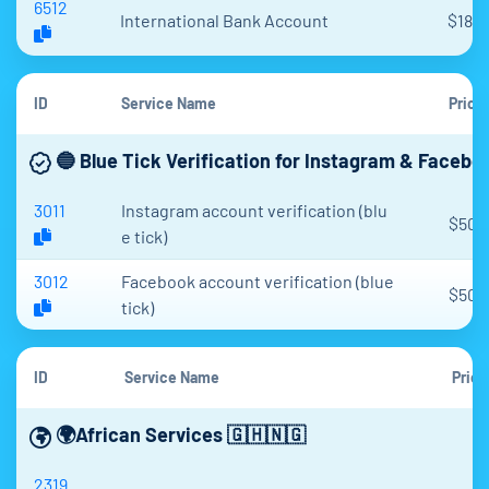
6512
International Bank Account
$18.3
ID
Service Name
Price
🔵 Blue Tick Verification for Instagram & Faceboo
3011
Instagram account verification (blu
$50
e tick)
3012
Facebook account verification (blue
$50
tick)
ID
Service Name
Price
🌍African Services 🇬🇭🇳🇬
2319