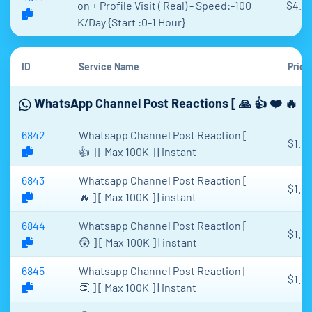
on + Profile Visit ( Real) - Speed:-100
$4.1
K/Day {Start :0-1 Hour}
ID
Service Name
Price
WhatsApp Channel Post Reactions [ 🙏 👍 ❤️ 🔥 🎉
6842
Whatsapp Channel Post Reaction [
$1.61
👍 ] [ Max 100K ] | instant
6843
Whatsapp Channel Post Reaction [
$1.61
🔥 ] [ Max 100K ] | instant
6844
Whatsapp Channel Post Reaction [
$1.61
😲 ] [ Max 100K ] | instant
6845
Whatsapp Channel Post Reaction [
$1.61
👏 ] [ Max 100K ] | instant