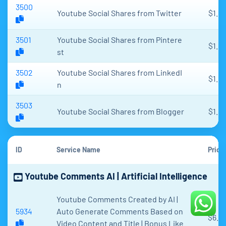
3500
Youtube Social Shares from Twitter
$1.17
3501
Youtube Social Shares from Pintere
$1.17
st
3502
Youtube Social Shares from LinkedI
$1.17
n
3503
Youtube Social Shares from Blogger
$1.17
ID
Service Name
Price
Youtube Comments AI | Artificial Intelligence
Youtube Comments Created by AI |
5934
Auto Generate Comments Based on
$6.4
Video Content and Title | Bonus Like