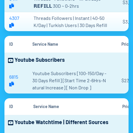
$3.9
𝗥𝗘𝗙𝗜𝗟𝗟 30D ~ 0-2hrs
4307
Threads Followers | Instant | 40-50
$3.5
K/Day | Turkish Users | 30 Days Refill
ID
Service Name
Price
Youtube Subscribers
Youtube Subscribers [100-150/Day -
6815
30 Days Refill] [Start Time 2-6Hrs-N
$23.1
atural Increase] [ Non Drop ]
ID
Service Name
Price
Youtube Watchtime | Different Sources