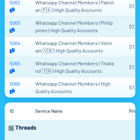
5062
Whatsapp Channel Members | Pakist
$7.6
an 🇵🇰 | High Quality Accounts
5063
Whatsapp Channel Members | Philip
$7.6
pines | High Quality Accounts
5064
Whatsapp Channel Members | Vietn
$7.6
am 🇻🇳 | High Quality Accounts
5065
Whatsapp Channel Members | Thaila
$7.6
nd 🇹🇭 | High Quality Accounts
5066
Whatsapp Channel Members | High
$7.6
Quality Accounts
ID
Service Name
Price
Threads