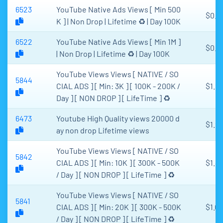
6523
YouTube Native Ads Views [ Min 500
$0.9
K ] | Non Drop | Lifetime ♻️ | Day 100K
6522
YouTube Native Ads Views [ Min 1M ]
$0.8
| Non Drop | Lifetime ♻️ | Day 100K
YouTube Views Views [ NATIVE / SO
5844
CIAL ADS ] [ Min: 3K ] [ 100K - 200K /
$1.2
Day ] [ NON DROP ] [ LifeTime ] ♻️
6473
Youtube High Quality views 20000 d
$1.9
ay non drop Lifetime views
YouTube Views Views [ NATIVE / SO
5842
CIAL ADS ] [ Min: 10K ] [ 300K - 500K
$1.4
/ Day ] [ NON DROP ] [ LifeTime ] ♻️
YouTube Views Views [ NATIVE / SO
5841
CIAL ADS ] [ Min: 20K ] [ 300K - 500K
$1.0
/ Day ] [ NON DROP ] [ LifeTime ] ♻️