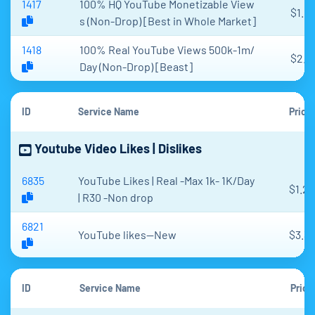
1417
100% HQ YouTube Monetizable View
$1.89
s (Non-Drop) [Best in Whole Market]
1418
100% Real YouTube Views 500k-1m/
$2.1
Day (Non-Drop) [Beast]
ID
Service Name
Price
Youtube Video Likes | Dislikes
6835
YouTube Likes | Real -Max 1k- 1K/Day
$1.2
| R30 -Non drop
6821
YouTube likes--New
$3.3
ID
Service Name
Price