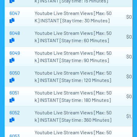
k] INSTANT [Stay time: 15 Minutes]
6047
Youtube Live Stream Views [Max: 50
$0.1
K] INSTANT [Stay time: 30 Minutes]
6048
Youtube Live Stream Views [Max: 50
$0.3
k] INSTANT [Stay time: 60 Minutes]
6049
Youtube Live Stream Views [Max: 50
$0.4
k] INSTANT [Stay time: 90 Minutes]
6050
Youtube Live Stream Views [Max: 50
$0.6
k] INSTANT [Stay time: 120 Minutes]
6051
Youtube Live Stream Views [Max: 50
$0.9
k] INSTANT [Stay time: 180 Minutes]
6052
Youtube Live Stream Views [Max: 50
$1.9
k] INSTANT [Stay time: 360 Minutes]
Youtube Live Stream Views [Max: 50
6053