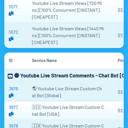
Youtube Live Stream Views [720 Mi
5571
ns] [100% Concurrent] [INSTANT]
$3.7
[CHEAPEST]
Youtube Live Stream Views [1440 Mi
5572
ns] [100% Concurrent] [INSTANT]
$7.96
[CHEAPEST]
ID
Service Name
Price
🔴 Youtube Live Stream Comments - Chat Bot [C
3876
🌎 Youtube Live Stream Custom Ch
$3.5
at Bot [Global]
3877
🇺🇸 Youtube Live Stream Custom C
$3.2
hat Bot [USA]
3878
🇮🇳 Youtube Live Stream Custom C