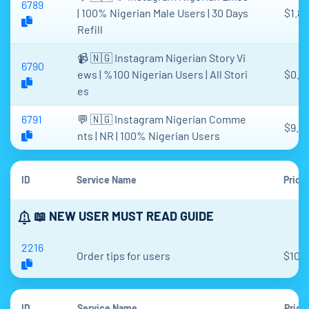
6789
| 100% Nigerian Male Users | 30 Days
$1.81
Refill
📹 🇳🇬 Instagram Nigerian Story Vi
6790
ews | %100 Nigerian Users | All Stori
$0.3
es
6791
💬 🇳🇬 Instagram Nigerian Comme
$9.5
nts | NR | 100% Nigerian Users
ID
Service Name
Price
📖 NEW USER MUST READ GUIDE
2216
Order tips for users
$10,
ID
Service Name
Price