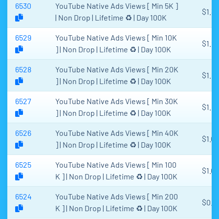
6530
YouTube Native Ads Views [ Min 5K ]
$1.3
| Non Drop | Lifetime ♻️ | Day 100K
6529
YouTube Native Ads Views [ Min 10K
$1.2
] | Non Drop | Lifetime ♻️ | Day 100K
6528
YouTube Native Ads Views [ Min 20K
$1.1
] | Non Drop | Lifetime ♻️ | Day 100K
6527
YouTube Native Ads Views [ Min 30K
$1.1
] | Non Drop | Lifetime ♻️ | Day 100K
6526
YouTube Native Ads Views [ Min 40K
$1.0
] | Non Drop | Lifetime ♻️ | Day 100K
6525
YouTube Native Ads Views [ Min 100
$1.00
K ] | Non Drop | Lifetime ♻️ | Day 100K
6524
YouTube Native Ads Views [ Min 200
$0.9
K ] | Non Drop | Lifetime ♻️ | Day 100K