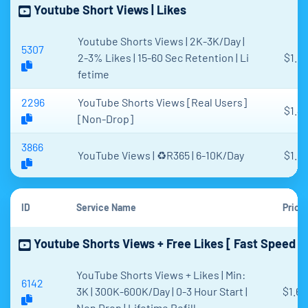
Youtube Short Views | Likes
Youtube Shorts Views | 2K-3K/Day |
5307
2-3% Likes | 15-60 Sec Retention | Li
$1.6
fetime
2296
YouTube Shorts Views [Real Users]
$1.4
[Non-Drop]
3866
YouTube Views | ♻️R365 | 6-10K/Day
$1.6
ID
Service Name
Price
Youtube Shorts Views + Free Likes [ Fast Speed ]
YouTube Shorts Views + Likes | Min:
6142
3K | 300K-600K/Day | 0-3 Hour Start |
$1.62
Non Drop | Lifetime Refill