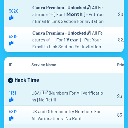
𝐂𝐚𝐧𝐯𝐚 𝐏𝐫𝐞𝐦𝐢𝐮𝐦 - 𝗨𝗻𝗹𝗼𝗰𝗸𝗲𝗱🔓| All Fe
5820
atures ✅ - [ For 1 𝗠𝗼𝗻𝘁𝗵 ] - Put You
$0.9
r Email In Link Section For Invitation
𝐂𝐚𝐧𝐯𝐚 𝐏𝐫𝐞𝐦𝐢𝐮𝐦 - 𝗨𝗻𝗹𝗼𝗰𝗸𝗲𝗱🔓| All Fe
5819
atures ✅ - [ For 1 𝗬𝗲𝗮𝗿 ] - Put Your
$2.8
Email In Link Section For Invitation
ID
Service Name
Price
Hack Time
1131
USA 🇺🇸Numbers For All Verificatio
$3
ns | No Refill
5812
UK and Other country Numbers For
$5
All Verifications | No Refill