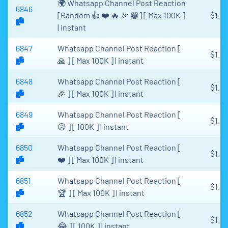
🌍 Whatsapp Channel Post Reaction
6846
[Random 👍 ❤️ 🔥 🎉 😁] [ Max 100K ]
$1.61
| instant
6847
Whatsapp Channel Post Reaction [
$1.61
🙏 ] [ Max 100K ] | instant
6848
Whatsapp Channel Post Reaction [
$1.61
🎉 ] [ Max 100K ] | instant
6849
Whatsapp Channel Post Reaction [
$1.61
😥 ] [ 100K ] | instant
6850
Whatsapp Channel Post Reaction [
$1.61
❤️ ] [ Max 100K ] | instant
6851
Whatsapp Channel Post Reaction [
$1.61
🏆 ] [ Max 100K ] | instant
6852
Whatsapp Channel Post Reaction [
$1.61
😂 ] [ 100K ] | instant