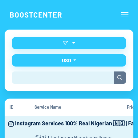
BOOSTCENTER
USD
ID
Service Name
Price
Instagram Services 100% Real Nigerian 🇳🇬 | Fas
🙂 🇳🇬 Instagram Nigerian Follower