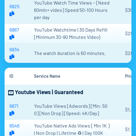
YouTube Watch Time Views ~ [Need
6825
60min+ video] Speed 50-100 Hours
$30.
per day
6867
YouTube Watchtime | 30 Days Refill
$29
[Minimum 30-90 Minutes Video}
6834
The watch duration is 60 minutes.
$28.
ID
Service Name
Price
Youtube Views | Guaranteed
6871
YouTube Views [Adwords] [Min: 50
$1.4
0] [Non Drop] [Speed: 4K/Day]
6546
YouTube Native Ads Views [ Min 1K ]
$1.70
| Non Drop | Lifetime ♻️ | Day 100K