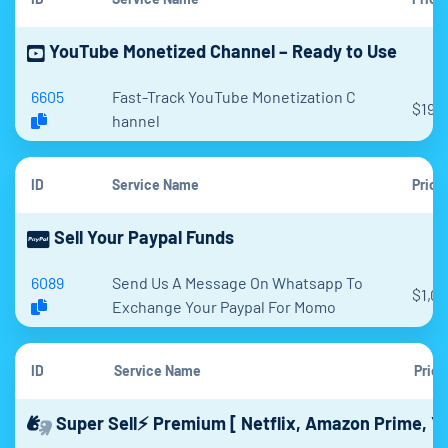
YouTube Monetized Channel – Ready to Use
6605
Fast-Track YouTube Monetization C
$198
hannel
ID
Service Name
Price
Sell Your Paypal Funds
6089
Send Us A Message On Whatsapp To
$1,0
Exchange Your Paypal For Momo
ID
Service Name
Price
Super Sell⚡ Premium [ Netflix, Amazon Prime, Y