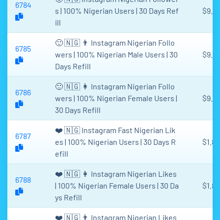
6784
s | 100% Nigerian Users | 30 Days Ref
$9.0
ill
🙂 🇳🇬 👨 Instagram Nigerian Follo
6785
wers | 100% Nigerian Male Users | 30
$9.0
Days Refill
🙂 🇳🇬 👩 Instagram Nigerian Follo
6786
wers | 100% Nigerian Female Users |
$9.0
30 Days Refill
❤️ 🇳🇬 Instagram Fast Nigerian Lik
6787
es | 100% Nigerian Users | 30 Days R
$1.81
efill
❤️ 🇳🇬 👩 Instagram Nigerian Likes
6788
| 100% Nigerian Female Users | 30 Da
$1.81
ys Refill
❤️ 🇳🇬 👨 Instagram Nigerian Likes